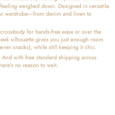

t feeling weighed down. Designed in versatile
 your wardrobe—from denim and linen to
 crossbody for hands-free ease or over the
leek silhouette gives you just enough room
ven snacks), while still keeping it chic.
. And with free standard shipping across
here’s no reason to wait.