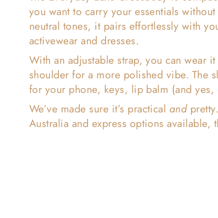
l
you want to carry your essentials withou
neutral tones, it pairs effortlessly with
e
activewear and dresses.
With an adjustable strap, you can wear it
c
shoulder for a more polished vibe. The s
for your phone, keys, lip balm (and yes, e
t
We’ve made sure it’s practical
and
pretty
Australia and express options available, t
i
o
n