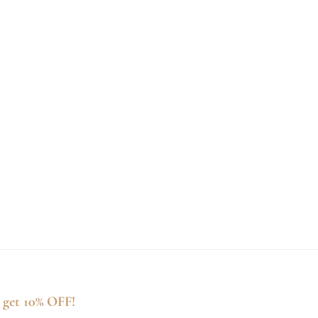
 get 10% OFF!