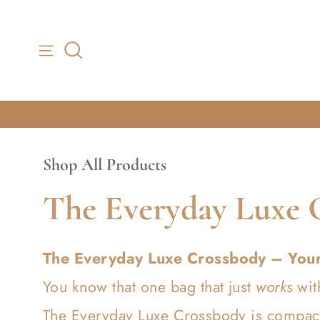
Skip to content
Shop All Products
C
The Everyday Luxe 
o
The Everyday Luxe Crossbody – You
l
You know that one bag that just
works
wit
The Everyday Luxe Crossbody is compact 