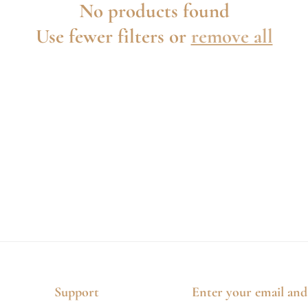
No products found
Use fewer filters or
remove all
Support
Enter your email and