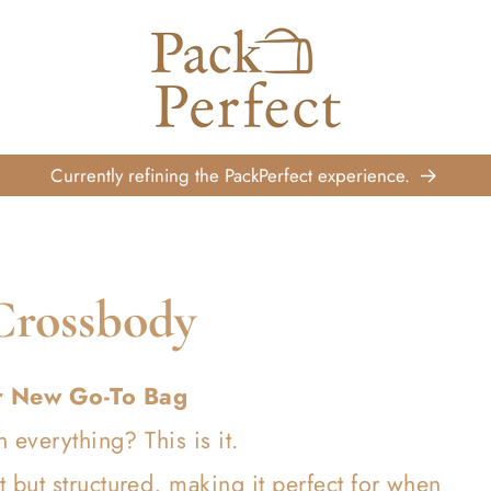
Currently refining the PackPerfect experience.
Crossbody
r New Go-To Bag
h everything? This is it.
but structured, making it perfect for when