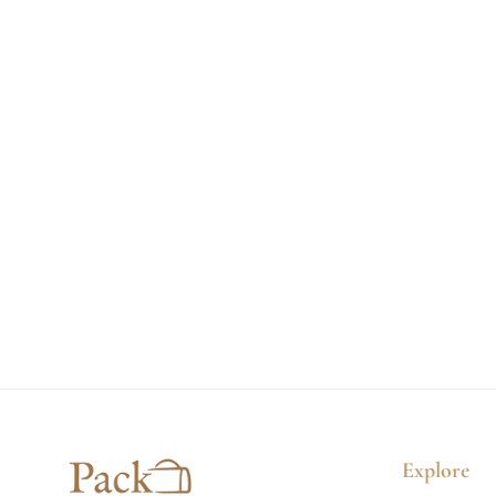
:
Explore